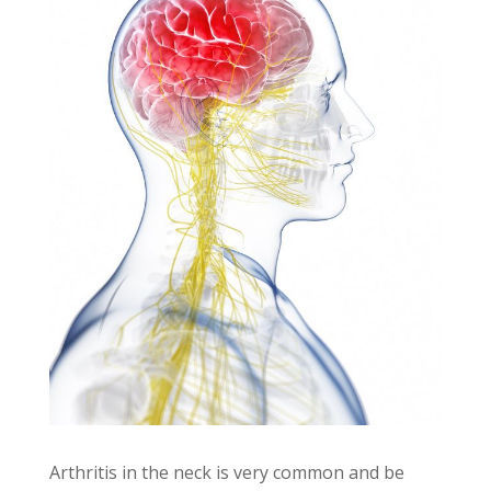
Arthritis in the neck is very common and be