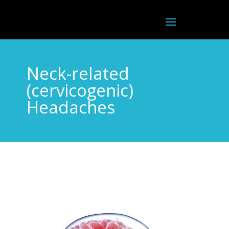
Neck-related
(cervicogenic)
Headaches